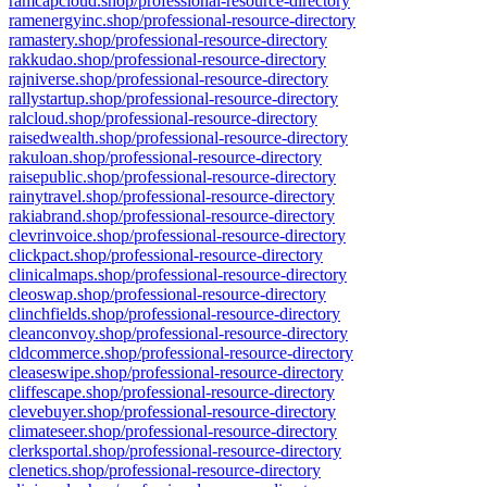
ramcapcloud.shop/professional-resource-directory
ramenergyinc.shop/professional-resource-directory
ramastery.shop/professional-resource-directory
rakkudao.shop/professional-resource-directory
rajniverse.shop/professional-resource-directory
rallystartup.shop/professional-resource-directory
ralcloud.shop/professional-resource-directory
raisedwealth.shop/professional-resource-directory
rakuloan.shop/professional-resource-directory
raisepublic.shop/professional-resource-directory
rainytravel.shop/professional-resource-directory
rakiabrand.shop/professional-resource-directory
clevrinvoice.shop/professional-resource-directory
clickpact.shop/professional-resource-directory
clinicalmaps.shop/professional-resource-directory
cleoswap.shop/professional-resource-directory
clinchfields.shop/professional-resource-directory
cleanconvoy.shop/professional-resource-directory
cldcommerce.shop/professional-resource-directory
cleaseswipe.shop/professional-resource-directory
cliffescape.shop/professional-resource-directory
clevebuyer.shop/professional-resource-directory
climateseer.shop/professional-resource-directory
clerksportal.shop/professional-resource-directory
clenetics.shop/professional-resource-directory