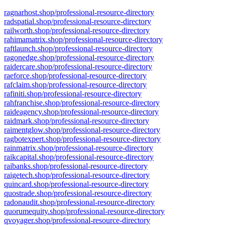
ragnarhost.shop/professional-resource-directory
radspatial.shop/professional-resource-directory
railworth.shop/professional-resource-directory
rahimamatrix.shop/professional-resource-directory
raftlaunch.shop/professional-resource-directory
ragonedge.shop/professional-resource-directory
raidercare.shop/professional-resource-directory
raeforce.shop/professional-resource-directory
rafclaim.shop/professional-resource-directory
rafiniti.shop/professional-resource-directory
rahfranchise.shop/professional-resource-directory
raideagency.shop/professional-resource-directory
raidmark.shop/professional-resource-directory
raimentglow.shop/professional-resource-directory
ragbotexpert.shop/professional-resource-directory
rainmatrix.shop/professional-resource-directory
raikcapital.shop/professional-resource-directory
raibanks.shop/professional-resource-directory
raigetech.shop/professional-resource-directory
quincard.shop/professional-resource-directory
quostrade.shop/professional-resource-directory
radonaudit.shop/professional-resource-directory
quorumequity.shop/professional-resource-directory
qvoyager.shop/professional-resource-directory