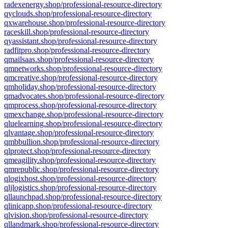
radexenergy.shop/professional-resource-directory
qyclouds.shop/professional-resource-directory
qxwarehouse.shop/professional-resource-directory
raceskill.shop/professional-resource-directory
qyassistant.shop/professional-resource-directory
radfitpro.shop/professional-resource-directory
qmailsaas.shop/professional-resource-directory
qmnetworks.shop/professional-resource-directory
qmcreative.shop/professional-resource-directory
qmholiday.shop/professional-resource-directory
qmadvocates.shop/professional-resource-directory
qmprocess.shop/professional-resource-directory
qmexchange.shop/professional-resource-directory
qluelearning.shop/professional-resource-directory
qlvantage.shop/professional-resource-directory
qmbbullion.shop/professional-resource-directory
qlprotect.shop/professional-resource-directory
qmeagility.shop/professional-resource-directory
qmrepublic.shop/professional-resource-directory
qlogixhost.shop/professional-resource-directory
qljlogistics.shop/professional-resource-directory
qllaunchpad.shop/professional-resource-directory
qlinicapp.shop/professional-resource-directory
qlvision.shop/professional-resource-directory
qllandmark.shop/professional-resource-directory