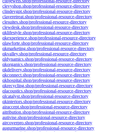
cliojewels.shop/professional-resource-directory
clevyshop.shop/professional-resource-directory
clindevgpt.shop/professional-resource-directory
claveretreat.shop/professional-resource-directory
clesuites.shop/professional-resource-directory
clewdesk.shop/professional-resource-directory
qklifestyle.shop/professional-resource-directory
qkexperience.shop/professional-resource-directory
qlawforte.shop/professional-resource-directory
qkmarketing.shop/professional-resource-directory
qkvalley.shop/professional-resource-directory
qldynamics.shop/professional-resource-directory
qkorganics.shop/professional-resource-directory
qkdelivery.shop/professional-resource-directory
qkconnect.shop/professional-resource-directory
qkhospital.shop/professional-resource-directory
qkrecycling.shop/professional-resource-directory
qlacoustics.shop/professional-resource-directory
qlcatalyst.shop/professional-resource-directory
qkinteriors.shop/professional-resource-directory
airaccept.shop/professional-resource-directory
aitribution.shop/professional-resource-directory
autivise.shop/professional-resource-directory
aircoverpro.shop/professional-resource-directory
augurmarine.shop/professional-resource-directory