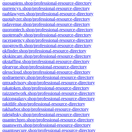
quosapiens.shop/professional-resource-directory
qurrencyx.shop/professional-resource-directory
raablawyers.shop/professional-resource-directory
quotalyzer.shop/professional-resource-directory
radavenue.shop/professional-resource-directory
quoromtech.shop/professional-resource-directory
quoteready.shop/professional-resource-directory
raceragency.shop/professional-resource-directory
quogrowth.shop/professional-resource-directory
qkfinder.shop/professional-resource-directory
qkskincare.shop/professional-resource-directory
qkstaffing.shop/professional-resource-directory
qlearvue.shop/professional-resource-directory
qlesscloud.shop/professional-resource-directory
qodraenergy.shop/professional-resource-directory
qmxadvisory.shop/professional-resource-directory
rakatoken.shop/professional-resource-directory
raizznetwork.shop/professional-resource-directory
rakiongalaxy.shop/professional-resource-directory
rakitlife.shop/professional-resource-directory
rakharbor.shop/professional-resource-directory
raleighsky.shop/professional-resource-directory
quantechpro.shop/professional-resource-directory
quanswers.shop/professional-resource-directory
quantosecure.shop/professional-resource-directory