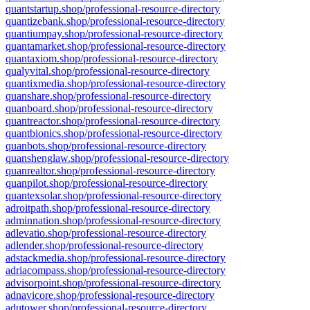
quantstartup.shop/professional-resource-directory
quantizebank.shop/professional-resource-directory
quantiumpay.shop/professional-resource-directory
quantamarket.shop/professional-resource-directory
quantaxiom.shop/professional-resource-directory
qualyvital.shop/professional-resource-directory
quantixmedia.shop/professional-resource-directory
quanshare.shop/professional-resource-directory
quanboard.shop/professional-resource-directory
quantreactor.shop/professional-resource-directory
quantbionics.shop/professional-resource-directory
quanbots.shop/professional-resource-directory
quanshenglaw.shop/professional-resource-directory
quanrealtor.shop/professional-resource-directory
quanpilot.shop/professional-resource-directory
quantexsolar.shop/professional-resource-directory
adroitpath.shop/professional-resource-directory
adminnation.shop/professional-resource-directory
adlevatio.shop/professional-resource-directory
adlender.shop/professional-resource-directory
adstackmedia.shop/professional-resource-directory
adriacompass.shop/professional-resource-directory
advisorpoint.shop/professional-resource-directory
adnavicore.shop/professional-resource-directory
adutower.shop/professional-resource-directory