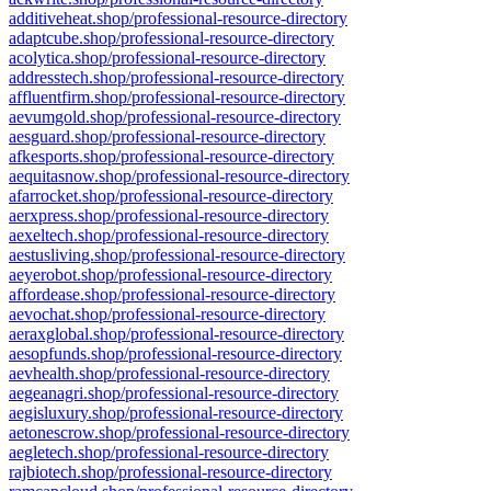
additiveheat.shop/professional-resource-directory
adaptcube.shop/professional-resource-directory
acolytica.shop/professional-resource-directory
addresstech.shop/professional-resource-directory
affluentfirm.shop/professional-resource-directory
aevumgold.shop/professional-resource-directory
aesguard.shop/professional-resource-directory
afkesports.shop/professional-resource-directory
aequitasnow.shop/professional-resource-directory
afarrocket.shop/professional-resource-directory
aerxpress.shop/professional-resource-directory
aexeltech.shop/professional-resource-directory
aestusliving.shop/professional-resource-directory
aeyerobot.shop/professional-resource-directory
affordease.shop/professional-resource-directory
aevochat.shop/professional-resource-directory
aeraxglobal.shop/professional-resource-directory
aesopfunds.shop/professional-resource-directory
aevhealth.shop/professional-resource-directory
aegeanagri.shop/professional-resource-directory
aegisluxury.shop/professional-resource-directory
aetonescrow.shop/professional-resource-directory
aegletech.shop/professional-resource-directory
rajbiotech.shop/professional-resource-directory