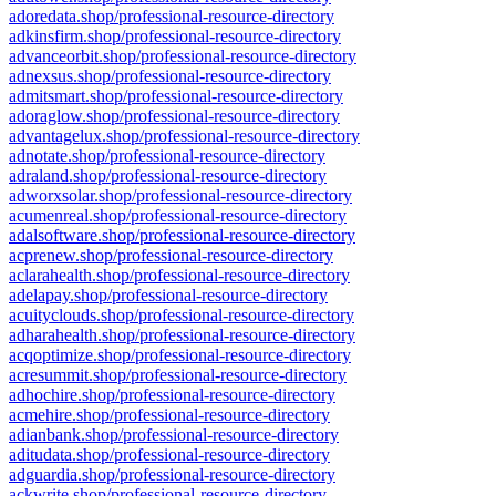
adoredata.shop/professional-resource-directory
adkinsfirm.shop/professional-resource-directory
advanceorbit.shop/professional-resource-directory
adnexsus.shop/professional-resource-directory
admitsmart.shop/professional-resource-directory
adoraglow.shop/professional-resource-directory
advantagelux.shop/professional-resource-directory
adnotate.shop/professional-resource-directory
adraland.shop/professional-resource-directory
adworxsolar.shop/professional-resource-directory
acumenreal.shop/professional-resource-directory
adalsoftware.shop/professional-resource-directory
acprenew.shop/professional-resource-directory
aclarahealth.shop/professional-resource-directory
adelapay.shop/professional-resource-directory
acuityclouds.shop/professional-resource-directory
adharahealth.shop/professional-resource-directory
acqoptimize.shop/professional-resource-directory
acresummit.shop/professional-resource-directory
adhochire.shop/professional-resource-directory
acmehire.shop/professional-resource-directory
adianbank.shop/professional-resource-directory
aditudata.shop/professional-resource-directory
adguardia.shop/professional-resource-directory
ackwrite.shop/professional-resource-directory